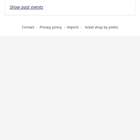
Show past events
Contact
Privacy policy
Imprint
ticket shop by pretix