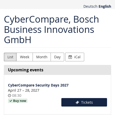
Skip to
Deutsch
English
main
content
CyberCompare, Bosch
Business Innovations
GmbH
List
Week
Month
Day
iCal
Upcoming events
CyberCompare Security Days 2027
until
April 27
–
28, 2027
Time
08:30
of
Buy now
Tickets
day