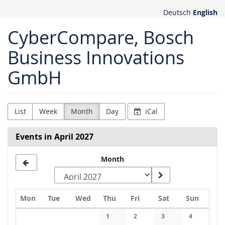
Skip to
Deutsch
English
main
content
CyberCompare, Bosch
Business Innovations
GmbH
List
Week
Month
Day
iCal
Events in April 2027
Month
Monday
Tuesday
Wednesday
Thursday
Friday
Saturday
Sunday
Mon
Tue
Wed
Thu
Fri
Sat
Sun
Calendar
1
2
3
4