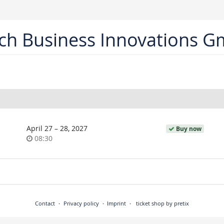
ch Business Innovations 
until
April 27
–
28, 2027
Buy now
Time
08:30
of
day
Contact
Privacy policy
Imprint
ticket shop by pretix