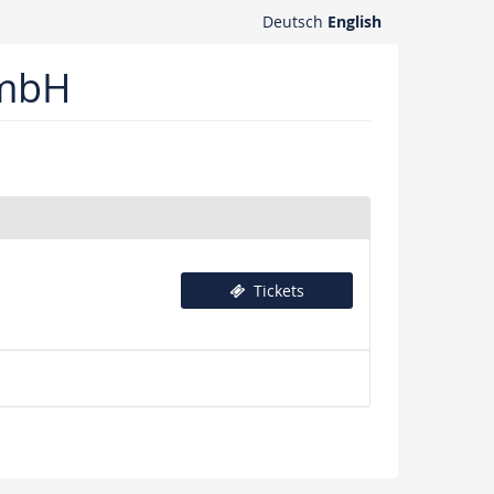
Deutsch
English
GmbH
Tickets