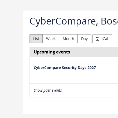
Skip to
main
content
CyberCompare, Bos
List
Week
Month
Day
iCal
Upcoming events
CyberCompare Security Days 2027
Show past events